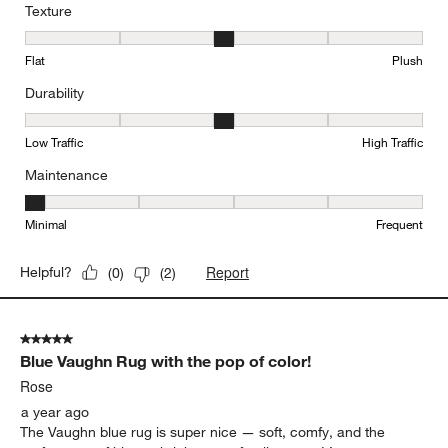
Texture
Texture, 3 out of 5, where 1 equals to Flat and 5 equals to Plush
Flat
Plush
Durability
Durability, 3 out of 5, where 1 equals to Low Traffic and 5 equals to
Low Traffic
High Traffic
Maintenance
Maintenance, 1 out of 5, where 1 equals to Minimal and 5 equals t
Minimal
Frequent
Report
Helpful?
(
0
)
(
2
)
5 out of 5 stars.
Blue Vaughn Rug with the pop of color!
Rose
a year ago
The Vaughn blue rug is super nice — soft, comfy, and the