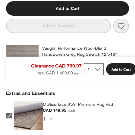
Add to Cart
Save 
Vaug
Add to Registry
Vaughn Performance Wool-Blend
Handwoven Grey Rug Swatch 12"x18"
CAD 25.00
free shipping and free returns
Clearance CAD 799.97
Add to Cart
Add Swatch to Cart
reg. CAD 1,499.00
Extras and Essentials
Multisurface 6'x9' Premium Rug Pad
CAD 149.95
each