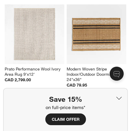
Prato Performance Wool Ivory 
Modern Woven Stripe 
Area Rug 9'x12'
Indoor/Outdoor Doormat 
24"x36"
CAD 2,799.00
CAD 79.95
Save 15%
on full-price items*
Related Categories
CLAIM OFFER
Laundry Room Rugs
Wide Linen Drapes