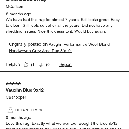
MCarlson
2 months ago
We have had this rug for almost 7 years. Still looks great. Easy
to clean. Still feels soft after all the years. Did not have any
shedding issues. Nice thickness to it. Would buy again.
Originally posted on
Vaughn Performance Wool-Blend
Handwoven Grey Area Rug 8'x10'
Report
Helpful?
(
1
)
(
0
)
5 out of 5 stars.
Vaughn Blue 9x12
CBshopper
EMPLOYEE REVIEW
9 months ago
Love this rug! Exactly what we wanted. Bought the blue 9x12