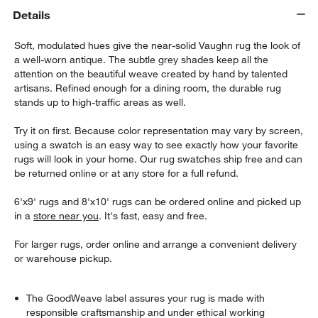
Details
Soft, modulated hues give the near-solid Vaughn rug the look of
a well-worn antique. The subtle grey shades keep all the
attention on the beautiful weave created by hand by talented
artisans. Refined enough for a dining room, the durable rug
stands up to high-traffic areas as well.
Try it on first. Because color representation may vary by screen,
using a swatch is an easy way to see exactly how your favorite
rugs will look in your home. Our rug swatches ship free and can
be returned online or at any store for a full refund.
6'x9' rugs and 8'x10' rugs can be ordered online and picked up
in a
store near you
. It's fast, easy and free.
For larger rugs, order online and arrange a convenient delivery
or warehouse pickup.
The GoodWeave label assures your rug is made with
responsible craftsmanship and under ethical working