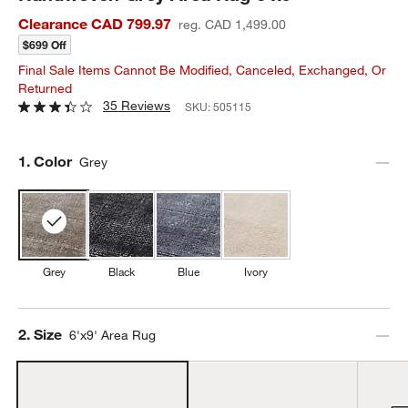
Clearance CAD 799.97
reg. CAD 1,499.00
$699 Off
Final Sale Items Cannot Be Modified, Canceled, Exchanged, Or
Returned
35 Reviews
SKU:
505115
Step
1
.
Color
Grey
Grey
Black
Blue
Ivory
Step
2
.
Size
6'x9' Area Rug