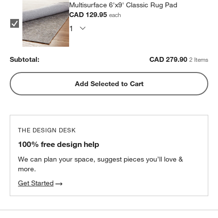
Multisurface 6'x9' Classic Rug Pad
CAD 129.95
each
Subtotal:
CAD
279.90
2 Items
Add Selected to Cart
THE DESIGN DESK
100% free design help
We can plan your space, suggest pieces you’ll love &
more.
Get Started