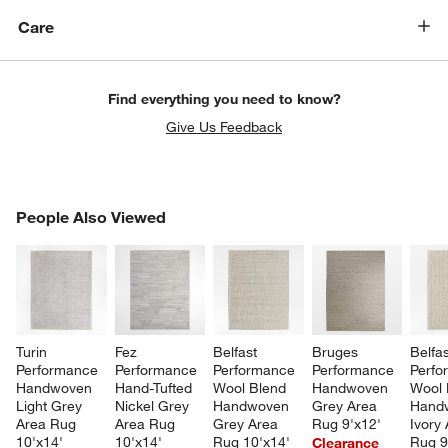
Care
Find everything you need to know?
Give Us Feedback
PEOPLE ALSO VIEWED
People Also Viewed
ITEMS SKIPPED. UNDO.
SK
Turin 
Fez 
Belfast 
Bruges 
Belfas
Performance 
Performance 
Performance 
Performance 
Perfo
Handwoven 
Hand-Tufted 
Wool Blend 
Handwoven 
Wool 
Light Grey 
Nickel Grey 
Handwoven 
Grey Area 
Hand
Area Rug 
Area Rug 
Grey Area 
Rug 9'x12'
Ivory 
10'x14'
10'x14'
Rug 10'x14'
Rug 9
Clearance