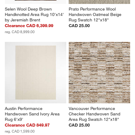
Selen Wool Deep Brown 
Prato Performance Wool 
Handknotted Area Rug 10'x14' 
Handwoven Oatmeal Beige 
by Jeremiah Brent
Rug Swatch 12"x18"
Clearance CAD 6,399.99
CAD 25.00
reg. CAD 8,999.00
Austin Performance 
Vancouver Performance 
Handwoven Sand Ivory Area 
Checker Handwoven Sand  
Rug 6'x9'
Area Rug Swatch 12"x18"
Clearance CAD 849.97
CAD 25.00
reg. CAD 1,599.00