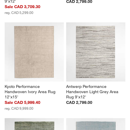
9'x12'
CAD 2,799.00
Sale CAD 3,709.30
reg. CAD 5,299.00
Kyoto Performance 
Antwerp Performance 
Handwoven Ivory Area Rug 
Handwoven Light Grey Area 
12'x15'
Rug 9'x12'
Sale CAD 5,999.40
CAD 2,799.00
reg. CAD 9,999.00