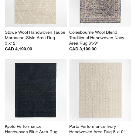
Stowe Wool Handwoven Taupe 
Colesbourne Wool Blend 
Moroccan-Style Area Rug 
Traditional Handwoven Navy 
9'x12'
Area Rug 6'x9'
CAD 4,199.00
CAD 3,199.00
Kyoto Performance 
Porto Performance Ivory 
Handwoven Blue Area Rug 
Handwoven Area Rug 8'x10'