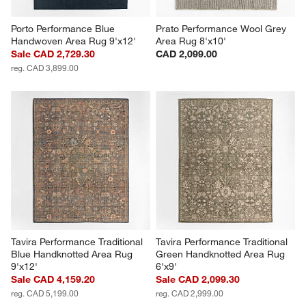
Porto Performance Blue 
Prato Performance Wool Grey 
Handwoven Area Rug 9'x12'
Area Rug 8'x10'
Sale CAD 2,729.30
CAD 2,099.00
reg. CAD 3,899.00
Tavira Performance Traditional 
Tavira Performance Traditional 
Blue Handknotted Area Rug 
Green Handknotted Area Rug 
9'x12'
6'x9'
Sale CAD 4,159.20
Sale CAD 2,099.30
reg. CAD 5,199.00
reg. CAD 2,999.00