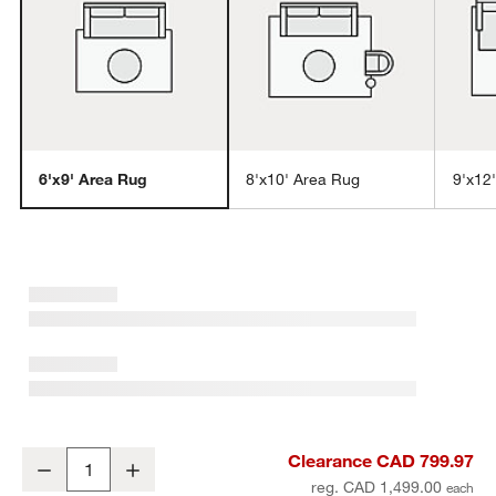
6'x9' Area Rug
8'x10' Area Rug
9'x12
w window)
Vaughn Performance Wool-Blend Handwoven Grey Area Rug 6'x9'
Clearance CAD 799.97
Decrease
Increase
Quantity
reg. CAD 1,499.00