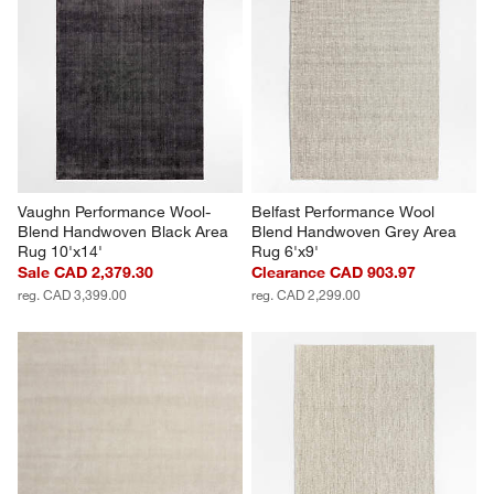
Vaughn Performance Wool-
Belfast Performance Wool 
Blend Handwoven Black Area 
Blend Handwoven Grey Area 
Rug 10'x14'
Rug 6'x9'
Sale CAD 2,379.30
Clearance CAD 903.97
reg. CAD 3,399.00
reg. CAD 2,299.00