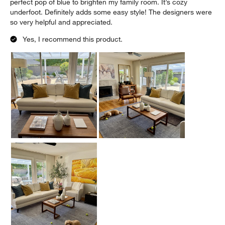
perfect pop of blue to brighten my family room. It’s cozy
underfoot. Definitely adds some easy style! The designers were
so very helpful and appreciated.
Yes, I recommend this product.