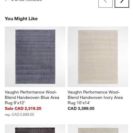
Previous
Rev
Next
Revi
You Might Like
Vaughn Performance Wool-
Vaughn Performance Wool-
Blend Handwoven Blue Area 
Blend Handwoven Ivory Area 
Rug 9'x12'
Rug 10'x14'
Sale CAD 2,319.20
CAD 3,399.00
reg. CAD 2,899.00