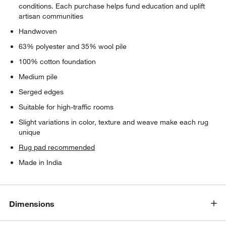
conditions. Each purchase helps fund education and uplift
artisan communities
Handwoven
63% polyester and 35% wool pile
100% cotton foundation
Medium pile
Serged edges
Suitable for high-traffic rooms
Slight variations in color, texture and weave make each rug
unique
Rug pad recommended
Made in India
Dimensions