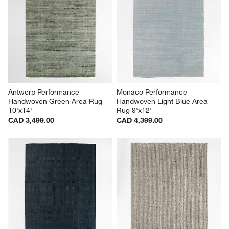
Antwerp Performance 
Monaco Performance 
Handwoven Green Area Rug 
Handwoven Light Blue Area 
10'x14'
Rug 9'x12'
CAD 3,499.00
CAD 4,399.00