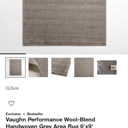
All Rugs
Save to Favorites
Vaughn Performance Wool-Blend Handwoven Grey Area Rug 6
Exclusive
Bestseller
Vaughn Performance Wool-Blend
Handwoven Grey Area Rug 6'x9'