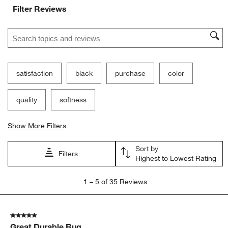
Filter Reviews
Search topics and reviews search region
satisfaction
black
purchase
color
quality
softness
Show More Filters
Sort by
Filters
Highest to Lowest Rating
1
1
–
5 of 35
Reviews
to
5
of
5 out of 5 stars.
35
Great Durable Rug
Reviews.