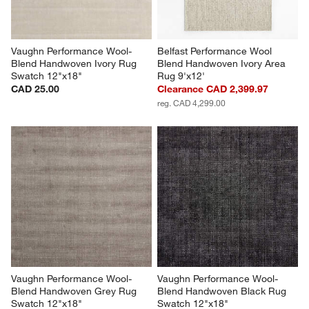
Vaughn Performance Wool-
Belfast Performance Wool 
Blend Handwoven Ivory Rug 
Blend Handwoven Ivory Area 
Swatch 12"x18"
Rug 9'x12'
CAD 25.00
Clearance CAD 2,399.97
reg. CAD 4,299.00
Vaughn Performance Wool-
Vaughn Performance Wool-
Blend Handwoven Grey Rug 
Blend Handwoven Black Rug 
Swatch 12"x18"
Swatch 12"x18"