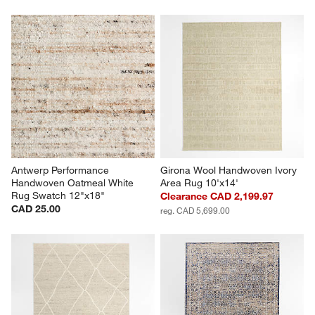
Antwerp Performance 
Girona Wool Handwoven Ivory 
Handwoven Oatmeal White 
Area Rug 10'x14'
Rug Swatch 12"x18"
Clearance CAD 2,199.97
CAD 25.00
reg. CAD 5,699.00