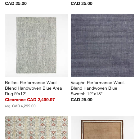
CAD 25.00
CAD 25.00
Belfast Performance Wool 
Vaughn Performance Wool-
Blend Handwoven Blue Area 
Blend Handwoven Blue 
Rug 9'x12'
Swatch 12"x18"
Clearance CAD 2,499.97
CAD 25.00
reg. CAD 4,299.00