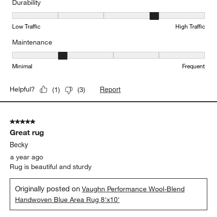
Durability
Durability, 4 out of 5, where 1 equals to Low Traffic and 5 equals to
Low Traffic
High Traffic
Maintenance
Maintenance, 2 out of 5, where 1 equals to Minimal and 5 equals t
Minimal
Frequent
Report
Helpful?
(
1
)
(
3
)
5 out of 5 stars.
Great rug
Becky
a year ago
Rug is beautiful and sturdy
Originally posted on
Vaughn Performance Wool-Blend
Handwoven Blue Area Rug 8'x10'