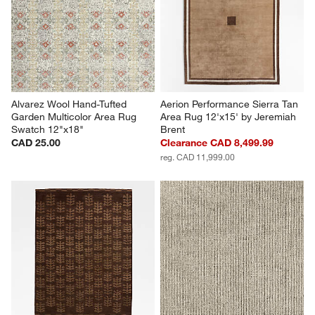
Alvarez Wool Hand-Tufted 
Aerion Performance Sierra Tan 
Garden Multicolor Area Rug 
Area Rug 12'x15' by Jeremiah 
Swatch 12"x18"
Brent
CAD 25.00
Clearance CAD 8,499.99
reg. CAD 11,999.00