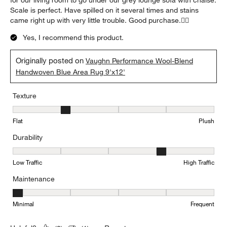
for our living room to go under our grey lounge sofa with chaise.
Scale is perfect. Have spilled on it several times and stains
came right up with very little trouble. Good purchase.👍🏻
Yes, I recommend this product.
Originally posted on
Vaughn Performance Wool-Blend
Handwoven Blue Area Rug 9'x12'
Texture
Texture, 2 out of 5, where 1 equals to Flat and 5 equals to Plush
Flat
Plush
Durability
Durability, 4 out of 5, where 1 equals to Low Traffic and 5 equals to
Low Traffic
High Traffic
Maintenance
Maintenance, 1 out of 5, where 1 equals to Minimal and 5 equals t
Minimal
Frequent