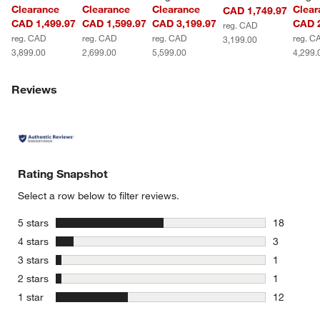
Clearance
Clearance
Clearance
Clear
CAD 1,749.97
CAD 1,499.97
CAD 1,599.97
CAD 3,199.97
CAD 2
reg. CAD
reg. CAD
reg. CAD
reg. CAD
reg. C
3,199.00
3,899.00
2,699.00
5,599.00
4,299.
Reviews
Rating Snapshot
Select a row below to filter reviews.
stars
5 stars
18
18 reviews
stars
4 stars
3
3 reviews 
stars
3 stars
1
1 review w
stars
2 stars
1
1 review w
stars
1 star
12
12 reviews