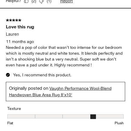
Report
Helpful?
(
2
)
(
1
)
5 out of 5 stars.
Love this rug
Lauren
11 months ago
Needed a pop of color that wasn’t too intense for our bedroom
which is mostly neutral and white tones. It blends perfectly and
isn’t a shocking blue but a very neutral. Super soft we don’t
even have a pad under it. Highly recommend !
Yes, I recommend this product.
Originally posted on
Vaughn Performance Wool-Blend
Handwoven Blue Area Rug 8'x10'
Texture
Texture, 4 out of 5, where 1 equals to Flat and 5 equals to Plush
Flat
Plush