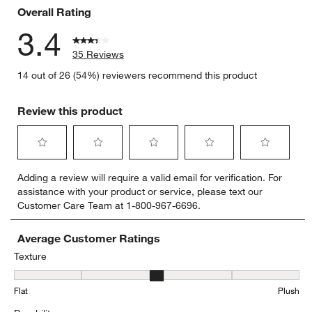
Overall Rating
3.4
35 Reviews
14 out of 26 (54%) reviewers recommend this product
Review this product
Select
Select
Select
Select
Select
Adding a review will require a valid email for verification. For
to
to
to
to
to
assistance with your product or service, please text our
rate
rate
rate
rate
rate
Customer Care Team at 1-800-967-6696.
the
the
the
the
the
item
item
item
item
item
with
with
with
with
with
Average Customer Ratings
1
2
3
4
5
Texture
star.
stars.
stars.
stars.
stars.
Texture, 3 out of 5, where 1 equals to Flat and 5 equals to Plush
This
This
This
This
This
Flat
Plush
action
action
action
action
action
will
will
will
will
will