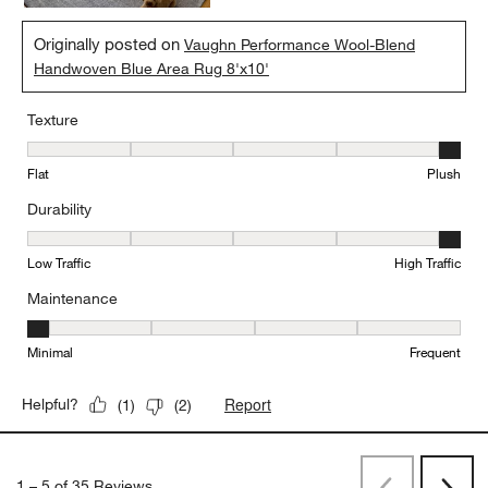
Originally posted on
Vaughn Performance Wool-Blend
Handwoven Blue Area Rug 8'x10'
Texture
Texture, 5 out of 5, where 1 equals to Flat and 5 equals to Plush
Flat
Plush
Durability
Durability, 5 out of 5, where 1 equals to Low Traffic and 5 equals to
Low Traffic
High Traffic
Maintenance
Maintenance, 1 out of 5, where 1 equals to Minimal and 5 equals t
Minimal
Frequent
Report
Helpful?
(
1
)
(
2
)
1
–
5 of 35
Reviews