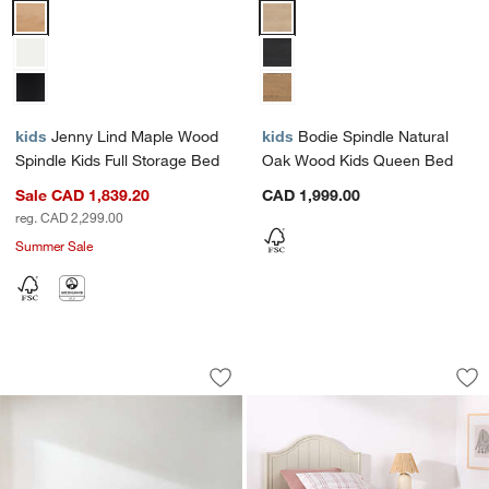
Jenny Lind Maple Wood Spindle Kids Full Storage Bed Options
Bodie Spindle Natural Oak Wood
kids
Jenny Lind Maple Wood
kids
Bodie Spindle Natural
Spindle Kids Full Storage Bed
Oak Wood Kids Queen Bed
Sale CAD 1,839.20
CAD 1,999.00
reg. CAD 2,299.00
Summer Sale
Gather Upholstered Bed
Beatrix Linen Woo
Carousel showing item 1 through 1 of 4
Carousel showing item 1 through 1
Save to Favorites
Gather Upholstered Bed
Sav
Be