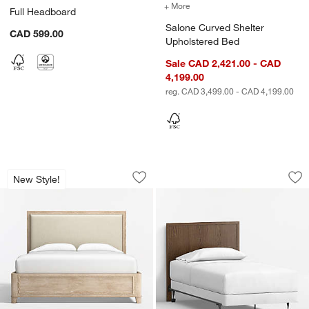
+ More
colors
for Salone Curved Shelte
Full Headboard
Salone Curved Shelter
CAD 599.00
Upholstered Bed
Sale CAD 2,421.00 - CAD
4,199.00
reg. CAD 3,499.00 - CAD 4,199.00
Clairemont Natural Oak Wood Upholst
Oliver Deep Brow
Carousel showing item 1 through 1 of 5
Carousel showing item 1 through 1
New Style!
Save to Favorites
Clairemont Natural Oak Wood Uphols
Sav
Ol