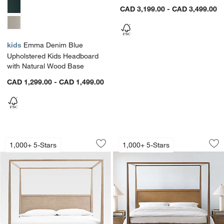
CAD 3,199.00 - CAD 3,499.00
kids
Emma Denim Blue
Upholstered Kids Headboard
with Natural Wood Base
CAD 1,299.00 - CAD 1,499.00
Keane Weathered Natural Solid Wood 
Keane Driftwood 
Carousel showing item 1 through 1 of 3
Carousel showing item 1 through 1
1,000+ 5-Stars
1,000+ 5-Stars
Save to Favorites
Keane Weathered Natural Solid Wood
Sav
Ke