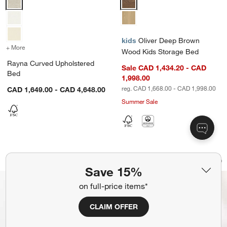
kids
Oliver Deep Brown
+ More
colors
for Rayna Curved Upholstered Bed
Wood Kids Storage Bed
Rayna Curved Upholstered
Sale CAD 1,434.20 - CAD
Bed
1,998.00
reg. CAD 1,668.00 - CAD 1,998.00
CAD 1,649.00 - CAD 4,648.00
Summer Sale
Emma Denim Blue Upholstered Kids F
Waveland Ivory and
Carousel showing item 1 through 1 of 4
Carousel showing item 1 through 1
Bestseller
Save to Favorites
Emma Denim Blue Upholstered Kids F
Sav
Wav
Save 15%
on full-price items*
CLAIM OFFER