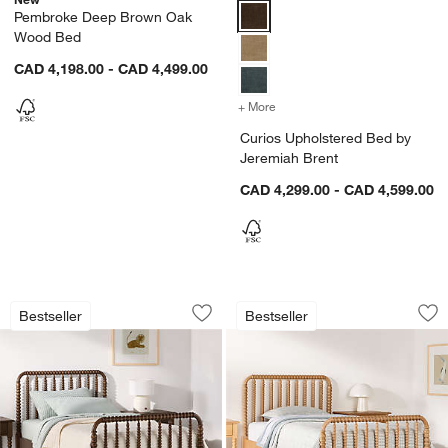
Curios Upholstered Bed by Jere
Pembroke Deep Brown Oak
Wood Bed
CAD 4,198.00 - CAD 4,499.00
+ More
colors
for Curios Upholstered B
Curios Upholstered Bed by
Jeremiah Brent
CAD 4,299.00 - CAD 4,599.00
Jenny Lind Deep Brown Wood Spindle
Jenny Lind Maple 
Carousel showing item 1 through 1 of 5
Carousel showing item 1 through 1
Bestseller
Bestseller
Save to Favorites
Jenny Lind Deep Brown Wood Spindle
Sav
Je