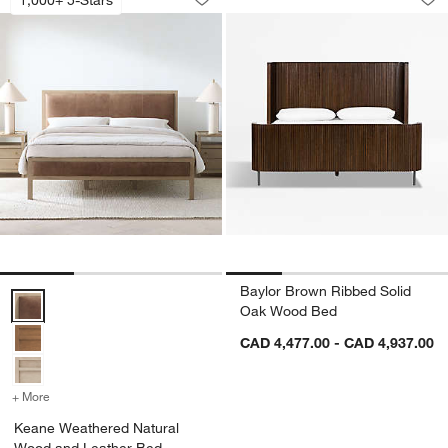
Save to Favorites
Keane Weathered Natural Wood and L
Sav
Ba
Baylor Brown Ribbed Solid
Keane Weathered Natural Wood and Leather Bed Options
Oak Wood Bed
CAD 4,477.00 - CAD 4,937.00
+ More
colors
for Keane Weathered Natural Wood and Leather Bed
Keane Weathered Natural
Wood and Leather Bed