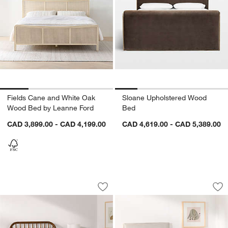
Fields Cane and White Oak
Sloane Upholstered Wood
Wood Bed by Leanne Ford
Bed
CAD 3,899.00 - CAD 4,199.00
CAD 4,619.00 - CAD 5,389.00
Bodie Spindle Flax Brown Wood Kids 
Noa Cream Upholst
Carousel showing item 1 through 1 of 4
Carousel showing item 1 through 1
Save to Favorites
Bodie Spindle Flax Brown Wood Kids 
Sav
No