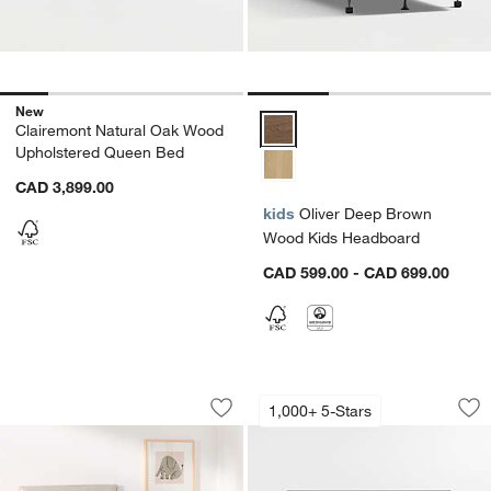
New
Oliver Deep Brown Wood Kids H
Clairemont Natural Oak Wood
Upholstered Queen Bed
CAD 3,899.00
kids
Oliver Deep Brown
Wood Kids Headboard
CAD 599.00 - CAD 699.00
Noa Cream Upholstered Flange Kids 
Keane Black Solid
Carousel showing item 1 through 1 of 5
Carousel showing item 1 through 1
1,000+ 5-Stars
Save to Favorites
Noa Cream Upholstered Flange Kids 
Sav
Ke