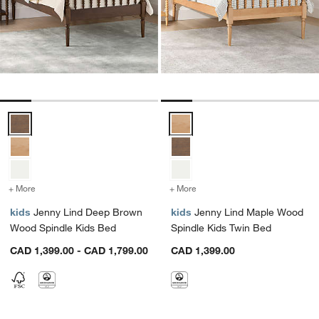
Jenny Lind Deep Brown Wood Spindle Kids Bed Options
Jenny Lind Maple Wood Spindle 
+ More
colors
for Jenny Lind Deep Brown Wood Spindle Kids Bed
+ More
colors
for Jenny Lind Maple Woo
kids
Jenny Lind Deep Brown
kids
Jenny Lind Maple Wood
Wood Spindle Kids Bed
Spindle Kids Twin Bed
CAD 1,399.00 - CAD 1,799.00
CAD 1,399.00