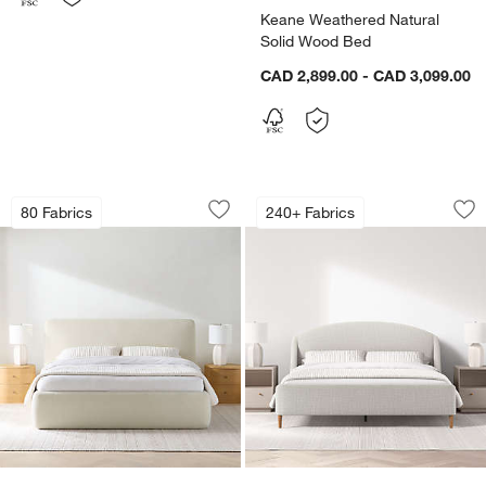
Keane Weathered Natural
Solid Wood Bed
CAD 2,899.00 - CAD 3,099.00
Anneli Upholstered Bed
Lafayette Upholste
Carousel showing item 1 through 1 of 5
Carousel showing item 1 through 1
80 Fabrics
240+ Fabrics
Save to Favorites
Anneli Upholstered Bed
Sav
La