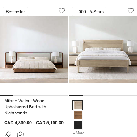
Milano Walnut Wood Upholstered Bed 
Keane Weathered N
Carousel showing item 1 through 1 of 5
Carousel showing item 1 through 1
Bestseller
1,000+ 5-Stars
Save to Favorites
Milano Walnut Wood Upholstered Bed 
Sav
Ke
w window)
Milano Walnut Wood
Keane Weathered Natural Solid
Upholstered Bed with
Nightstands
CAD 4,899.00 - CAD 5,199.00
+ More
colors
for Keane Weathered Nat