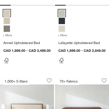
Anneli Upholstered Bed Options
Lafayette Upholstered Bed Optio
+ More
colors
for Anneli Upholstered Bed
+ More
colors
for Lafayette Upholstere
Anneli Upholstered Bed
Lafayette Upholstered Bed
CAD 1,899.00 - CAD 3,499.00
CAD 1,899.00 - CAD 2,849.00
Keane Weathered Natural Wood Uphol
Adelaide Curved U
Carousel showing item 1 through 1 of 5
Carousel showing item 1 through 1
1,000+ 5-Stars
70+ Fabrics
Save to Favorites
Keane Weathered Natural Wood Uphol
Sav
Ad