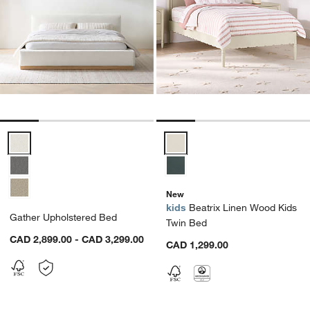
Gather Upholstered Bed Options
Beatrix Linen Wood Kids Twin B
New
kids
Beatrix Linen Wood Kids
Gather Upholstered Bed
Twin Bed
CAD 2,899.00 - CAD 3,299.00
CAD 1,299.00