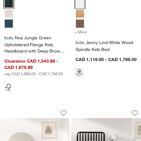
Noa Jungle Green Upholstered Flange Kids Headboard with Deep 
Jenny Lind White Wood Spindle 
+ More
colors
for Jenny Lind White Woo
kids
Noa Jungle Green
kids
Jenny Lind White Wood
Upholstered Flange Kids
Spindle Kids Bed
Headboard with Deep Brown
Wood Storage Base
CAD 1,119.00 - CAD 1,799.00
Clearance CAD 1,543.99 -
CAD 1,678.99
reg. CAD 1,668.00 - CAD 1,798.00
Emma Cream Upholstered Kids Headbo
Jenny Lind Black 
Carousel showing item 1 through 1 of 3
Carousel showing item 1 through 1
Save to Favorites
Emma Cream Upholstered Kids Headbo
Sav
Je