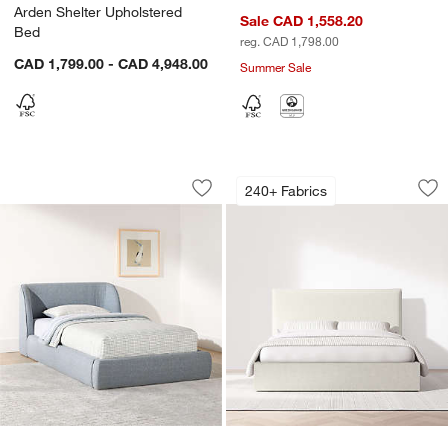
Arden Shelter Upholstered
Sale CAD 1,558.20
Bed
reg. CAD 1,798.00
CAD 1,799.00 - CAD 4,948.00
Summer Sale
Scout Shelter Blue Upholstered Kids T
Arvada Flange Uph
Carousel showing item 1 through 1 of 5
Carousel showing item 1 through 1
240+ Fabrics
Save to Favorites
Scout Shelter Blue Upholstered Kids 
Sav
Ar