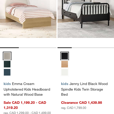
Emma Cream Upholstered Kids Headboard with Natural Wood Base 
Jenny Lind Black Wood Spindle 
kids
Emma Cream
kids
Jenny Lind Black Wood
Upholstered Kids Headboard
Spindle Kids Twin Storage
with Natural Wood Base
Bed
Sale CAD 1,199.20 - CAD
Clearance CAD 1,439.98
1,319.20
reg. CAD 1,799.00
reg. CAD 1,299.00 - CAD 1,499.00