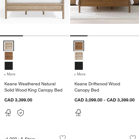
Keane Weathered Natural Solid Wood King Canopy Bed Options
Keane Driftwood Wood Canopy 
+ More
colors
for Keane Weathered Natural Solid Wood King Canopy Bed
+ More
colors
for Keane Driftwood Wo
Keane Weathered Natural
Keane Driftwood Wood
Solid Wood King Canopy Bed
Canopy Bed
CAD 3,399.00
CAD 3,099.00 - CAD 3,399.00
Keane Weathered Natural Wood and L
Baylor Brown Ribb
Carousel showing item 1 through 1 of 3
Carousel showing item 1 through 1
1,000+ 5-Stars