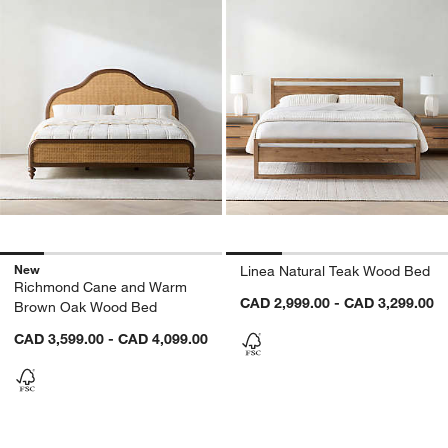
New
Linea Natural Teak Wood Bed
Richmond Cane and Warm
CAD 2,999.00 - CAD 3,299.00
Brown Oak Wood Bed
CAD 3,599.00 - CAD 4,099.00