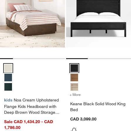
Noa Cream Upholstered Flange Kids Headboard with Deep Brown W
Keane Black Solid Wood King Be
+ More
colors
for Keane Black Solid Wo
kids
Noa Cream Upholstered
Keane Black Solid Wood King
Flange Kids Headboard with
Bed
Deep Brown Wood Storage
Base
CAD 3,099.00
Sale CAD 1,434.20 - CAD
1,798.00