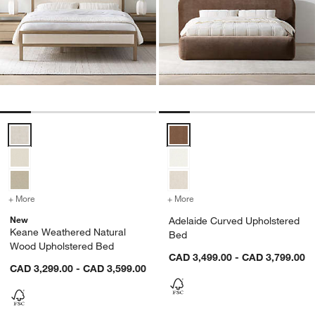
Keane Weathered Natural Wood Upholstered Bed Options
Adelaide Curved Upholstered Be
+ More
colors
for Keane Weathered Natural Wood Upholstered Bed
+ More
colors
for Adelaide Curved Upho
New
Adelaide Curved Upholstered
Keane Weathered Natural
Bed
Wood Upholstered Bed
CAD 3,499.00 - CAD 3,799.00
CAD 3,299.00 - CAD 3,599.00