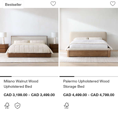
Milano Walnut Wood Upholstered Bed
Palermo Upholster
Carousel showing item 1 through 1 of 5
Carousel showing item 1 through 1
Bestseller
Save to Favorites
Milano Walnut Wood Upholstered Bed
Sav
Pa
Milano Walnut Wood
Palermo Upholstered Wood
Upholstered Bed
Storage Bed
CAD 3,199.00 - CAD 3,499.00
CAD 4,499.00 - CAD 4,799.00