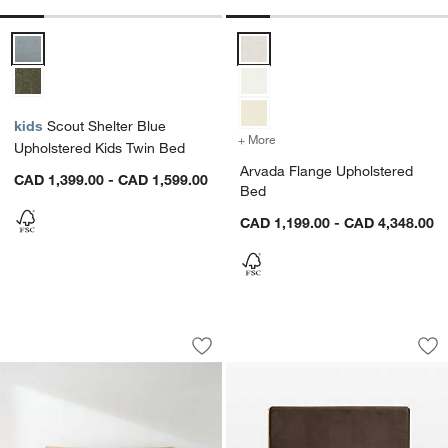
Scout Shelter Blue Upholstered Kids Twin Bed Options
Arvada Flange Upholstered Bed 
kids
Scout Shelter Blue
+ More
colors
for Arvada Flange Uphols
Upholstered Kids Twin Bed
Arvada Flange Upholstered
CAD 1,399.00 - CAD 1,599.00
Bed
CAD 1,199.00 - CAD 4,348.00
Fields Cane and White Oak Wood Bed 
Sloane Upholster
Carousel showing item 1 through 1 of 4
Carousel showing item 1 through 1
Save to Favorites
Fields Cane and White Oak Wood Bed
Sav
Sl