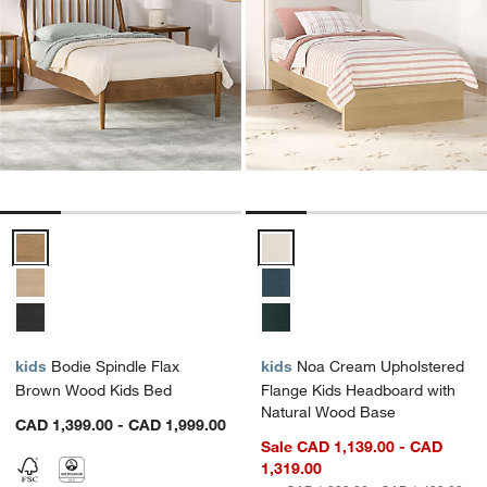
Bodie Spindle Flax Brown Wood Kids Bed Options
Noa Cream Upholstered Flange K
kids
Bodie Spindle Flax
kids
Noa Cream Upholstered
Brown Wood Kids Bed
Flange Kids Headboard with
Natural Wood Base
CAD 1,399.00 - CAD 1,999.00
Sale CAD 1,139.00 - CAD
1,319.00